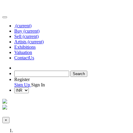
(current)
Buy
(current)
Sell
(current)
Artists
(current)
Exhibitions
Valuation
Contact
Us
Register
Sign Up
Sign In
×