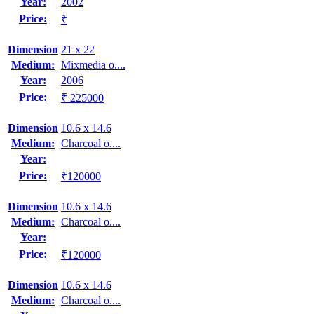
Year:
2002
Price:
₹
Dimension
21 x 22
Medium:
Mixmedia o....
Year:
2006
Price:
₹ 225000
Dimension
10.6 x 14.6
Medium:
Charcoal o....
Year:
Price:
₹120000
Dimension
10.6 x 14.6
Medium:
Charcoal o....
Year:
Price:
₹120000
Dimension
10.6 x 14.6
Medium:
Charcoal o....