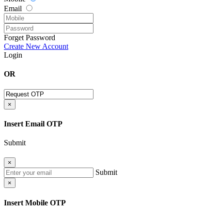
Email
Forget Password
Create New Account
Login
OR
×
Insert Email OTP
Submit
×
Submit
×
Insert Mobile OTP