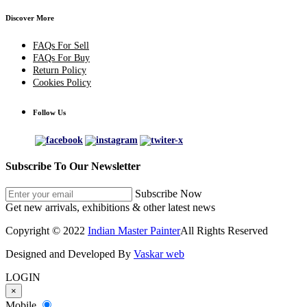
Discover More
FAQs For Sell
FAQs For Buy
Return Policy
Cookies Policy
Follow Us
Subscribe To Our Newsletter
Subscribe Now
Get new arrivals, exhibitions & other latest news
Copyright © 2022
Indian Master Painter
All Rights Reserved
Designed and Developed By
Vaskar web
LOGIN
×
Mobile