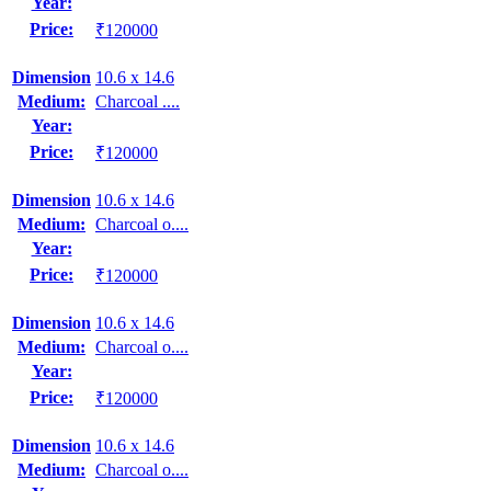
Year:
Price:
₹120000
Dimension
10.6 x 14.6
Medium:
Charcoal ....
Year:
Price:
₹120000
Dimension
10.6 x 14.6
Medium:
Charcoal o....
Year:
Price:
₹120000
Dimension
10.6 x 14.6
Medium:
Charcoal o....
Year:
Price:
₹120000
Dimension
10.6 x 14.6
Medium:
Charcoal o....