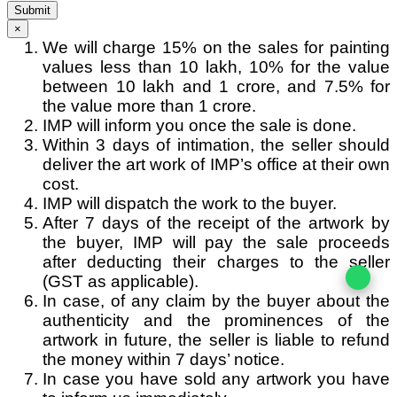
Submit
×
We will charge 15% on the sales for painting
values less than 10 lakh, 10% for the value
between 10 lakh and 1 crore, and 7.5% for
the value more than 1 crore.
IMP will inform you once the sale is done.
Within 3 days of intimation, the seller should
deliver the art work of IMP’s office at their own
cost.
IMP will dispatch the work to the buyer.
After 7 days of the receipt of the artwork by
the buyer, IMP will pay the sale proceeds
after deducting their charges to the seller
(GST as applicable).
In case, of any claim by the buyer about the
authenticity and the prominences of the
artwork in future, the seller is liable to refund
the money within 7 days’ notice.
In case you have sold any artwork you have