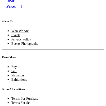
Year:
Price:
₹
About Us
Who We Are
Events
Privacy Policy
Events Photographs
Know More
Buy
Sell
Valuation
Exhibitions
Terms & Conditions
Terms For Purchase
Terms For Sell