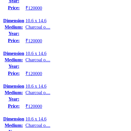
Year:
Price:
₹120000
Dimension
10.6 x 14.6
Medium:
Charcoal o....
Year:
Price:
₹120000
Dimension
10.6 x 14.6
Medium:
Charcoal o....
Year:
Price:
₹120000
Dimension
10.6 x 14.6
Medium:
Charcoal o....
Year:
Price:
₹120000
Dimension
10.6 x 14.6
Medium:
Charcoal o....