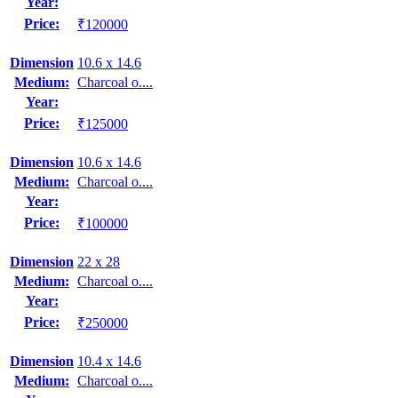
Year:
Price:
₹120000
Dimension
10.6 x 14.6
Medium:
Charcoal o....
Year:
Price:
₹125000
Dimension
10.6 x 14.6
Medium:
Charcoal o....
Year:
Price:
₹100000
Dimension
22 x 28
Medium:
Charcoal o....
Year:
Price:
₹250000
Dimension
10.4 x 14.6
Medium:
Charcoal o....