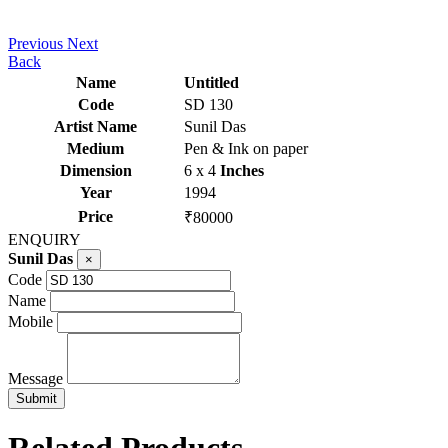
Previous
Next
Back
Name
Untitled
Code
SD 130
Artist Name
Sunil Das
Medium
Pen & Ink on paper
Dimension
6 x 4
Inches
Year
1994
Price
₹80000
ENQUIRY
Sunil Das
×
Code
Name
Mobile
Message