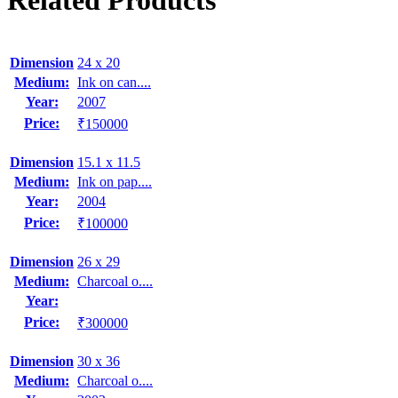
Related Products
Dimension
24 x 20
Medium:
Ink on can....
Year:
2007
Price:
₹150000
Dimension
15.1 x 11.5
Medium:
Ink on pap....
Year:
2004
Price:
₹100000
Dimension
26 x 29
Medium:
Charcoal o....
Year:
Price:
₹300000
Dimension
30 x 36
Medium:
Charcoal o....