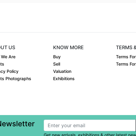
UT US
KNOW MORE
TERMS 
 We Are
Buy
Terms For
ts
Sell
Terms For 
acy Policy
Valuation
ts Photographs
Exhibitions
Newsletter
Get new arrivals, exhibitions & other latest ne