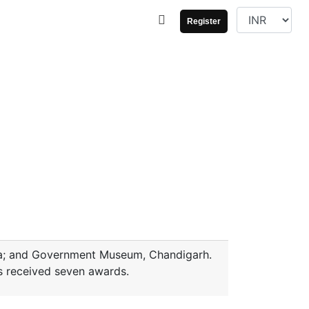
Register
ata; and Government Museum, Chandigarh.
s received seven awards.