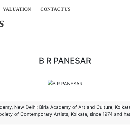
VALUATION
CONTACT
US
s
B R PANESAR
Academy, New Delhi; Birla Academy of Art and Culture, Kolk
ociety of Contemporary Artists, Kolkata, since 1974 and ha