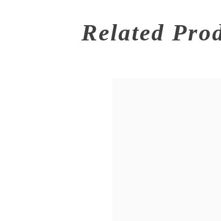
Related Pro