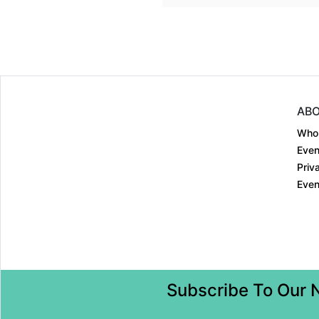
ABO
Who
Even
Priv
Even
Subscribe To Our 