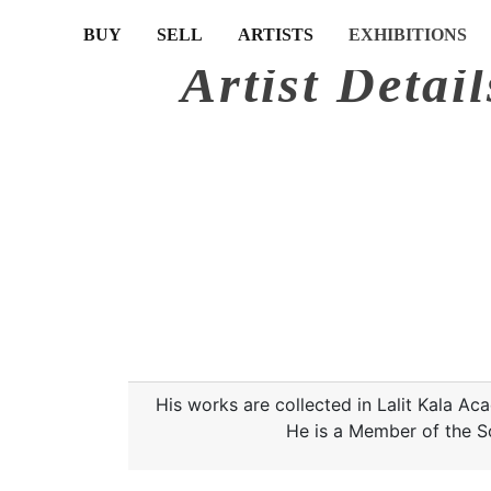
(CURRENT)
(CURRENT)
(CURRENT)
(CURRENT)
BUY
SELL
ARTISTS
EXHIBITIONS
Artist Detail
His works are collected in Lalit Kala 
He is a Member of the S