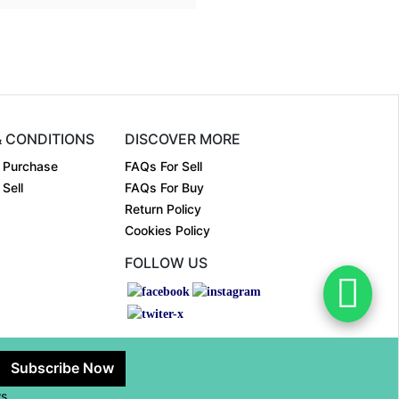
& CONDITIONS
DISCOVER MORE
 Purchase
FAQs For Sell
Sell
FAQs For Buy
Return Policy
Cookies Policy
FOLLOW US
Subscribe Now
ws