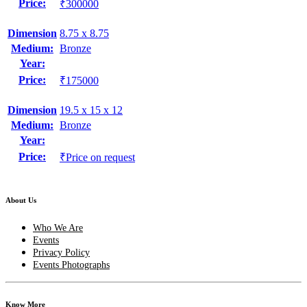
Price:
₹300000
Dimension
8.75 x 8.75
Medium:
Bronze
Year:
Price:
₹175000
Dimension
19.5 x 15 x 12
Medium:
Bronze
Year:
Price:
₹Price on request
About Us
Who We Are
Events
Privacy Policy
Events Photographs
Know More