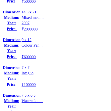
Price:
₹500000
Dimension
14.5 x 21
Medium:
Mixed medi....
Year:
2007
Price:
₹2000000
Dimension
9 x 12
Medium:
Colour Pen....
Year:
Price:
₹600000
Dimension
7 x 7
Medium:
Intaglio
Year:
Price:
₹100000
Dimension
7.5 x 6.5
Medium:
Watercolou....
Year: