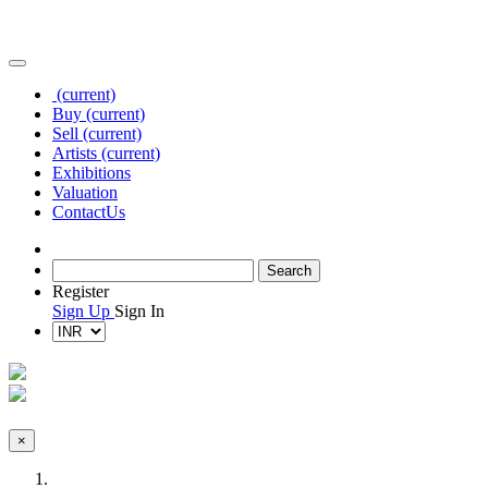
(current)
Buy
(current)
Sell
(current)
Artists
(current)
Exhibitions
Valuation
Contact
Us
Register
Sign Up
Sign In
×