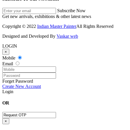
Subscribe Now
Get new arrivals, exhibitions & other latest news
Copyright © 2022
Indian Master Painter
All Rights Reserved
Designed and Developed By
Vaskar web
LOGIN
×
Mobile
Email
Forget Password
Create New Account
Login
OR
×