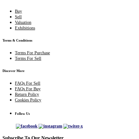
Buy
Sell
Valuation
Exhibitions
Terms & Conditions
Terms For Purchase
Terms For Sell
Discover More
FAQs For Sell
FAQs For Buy
Return Policy
Cookies Policy
Follow Us
Subscribe To Our Newsletter