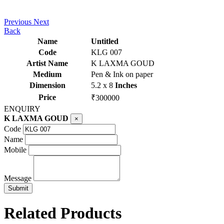
Previous
Next
Back
Name
Untitled
Code
KLG 007
Artist Name
K LAXMA GOUD
Medium
Pen & Ink on paper
Dimension
5.2 x 8
Inches
Price
₹300000
ENQUIRY
K LAXMA GOUD
×
Code
Name
Mobile
Message
Related Products