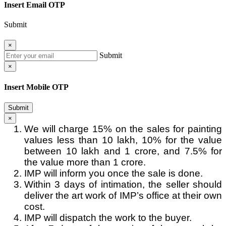
Insert Email OTP
Submit
×
Submit
×
Insert Mobile OTP
Submit
×
We will charge 15% on the sales for painting
values less than 10 lakh, 10% for the value
between 10 lakh and 1 crore, and 7.5% for
the value more than 1 crore.
IMP will inform you once the sale is done.
Within 3 days of intimation, the seller should
deliver the art work of IMP’s office at their own
cost.
IMP will dispatch the work to the buyer.