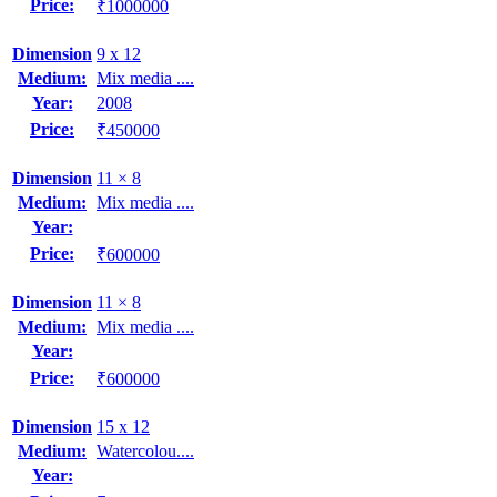
Price:
₹1000000
Dimension
9 x 12
Medium:
Mix media ....
Year:
2008
Price:
₹450000
Dimension
11 × 8
Medium:
Mix media ....
Year:
Price:
₹600000
Dimension
11 × 8
Medium:
Mix media ....
Year:
Price:
₹600000
Dimension
15 x 12
Medium:
Watercolou....
Year: