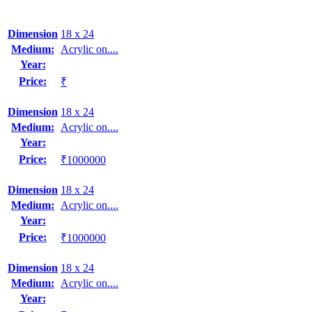
Dimension
18 x 24
Medium:
Acrylic on....
Year:
Price:
₹
Dimension
18 x 24
Medium:
Acrylic on....
Year:
Price:
₹1000000
Dimension
18 x 24
Medium:
Acrylic on....
Year:
Price:
₹1000000
Dimension
18 x 24
Medium:
Acrylic on....
Year: