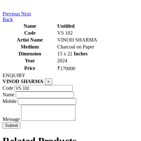
Previous
Next
Back
Name
Untitled
Code
VS 102
Artist Name
VINOD SHARMA
Medium
Charcoal on Paper
Dimension
15 x 22
Inches
Year
2024
Price
₹170000
ENQUIRY
VINOD SHARMA
×
Code
Name
Mobile
Message