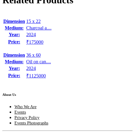
Related Products
Dimension
15 x 22
Medium:
Charcoal a....
Year:
2024
Price:
₹175000
Dimension
36 x 60
Medium:
Oil on can....
Year:
2024
Price:
₹1125000
About Us
Who We Are
Events
Privacy Policy
Events Photographs