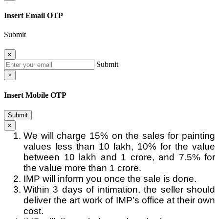
Insert Email OTP
Submit
×
Submit
×
Insert Mobile OTP
Submit
×
We will charge 15% on the sales for painting
values less than 10 lakh, 10% for the value
between 10 lakh and 1 crore, and 7.5% for
the value more than 1 crore.
IMP will inform you once the sale is done.
Within 3 days of intimation, the seller should
deliver the art work of IMP’s office at their own
cost.