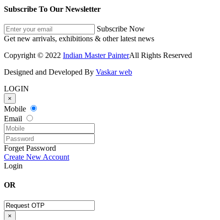
Subscribe To Our Newsletter
Subscribe Now
Get new arrivals, exhibitions & other latest news
Copyright © 2022
Indian Master Painter
All Rights Reserved
Designed and Developed By
Vaskar web
LOGIN
×
Mobile
Email
Forget Password
Create New Account
Login
OR
×