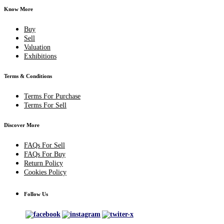
Know More
Buy
Sell
Valuation
Exhibitions
Terms & Conditions
Terms For Purchase
Terms For Sell
Discover More
FAQs For Sell
FAQs For Buy
Return Policy
Cookies Policy
Follow Us