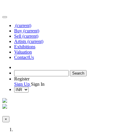
(current)
Buy
(current)
Sell
(current)
Artists
(current)
Exhibitions
Valuation
Contact
Us
Register
Sign Up
Sign In
×