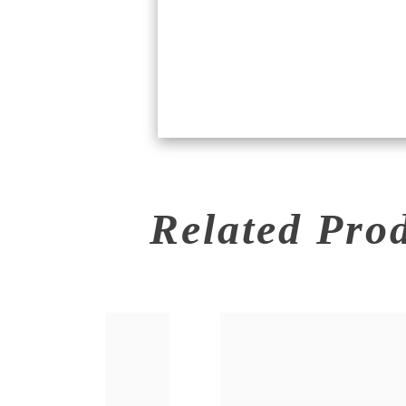
Related Pro