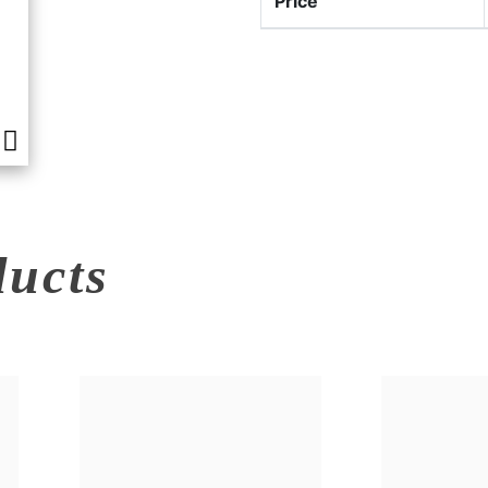
Price
ducts