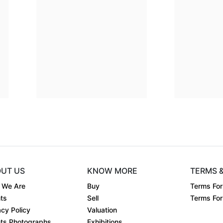
 28
Dimension
14 x 11
 on ....
Medium:
Giclee on ....
Year:
1994
00
Price:
₹20000
UT US
KNOW MORE
TERMS 
 We Are
Buy
Terms For
ts
Sell
Terms For 
acy Policy
Valuation
ts Photographs
Exhibitions