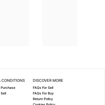
Dimension
14 x 11
Dimension
22 x 23
Medium:
Giclee on ....
Medium:
Giclee on ....
Year:
1994
Year:
Price:
₹20000
Price:
₹30000
& CONDITIONS
DISCOVER MORE
 Purchase
FAQs For Sell
Sell
FAQs For Buy
Return Policy
Cookies Policy