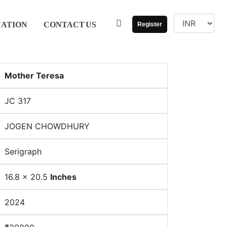
UATION
CONTACT
US
Register
Mother Teresa
JC 317
JOGEN CHOWDHURY
Serigraph
16.8 x 20.5
Inches
2024