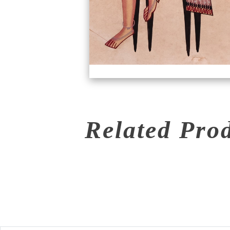
Related Pro