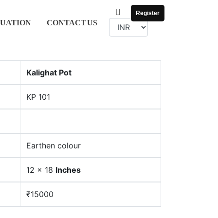
Register
UATION
CONTACT
US
Kalighat Pot
KP 101
Earthen colour
12 x 18
Inches
₹15000