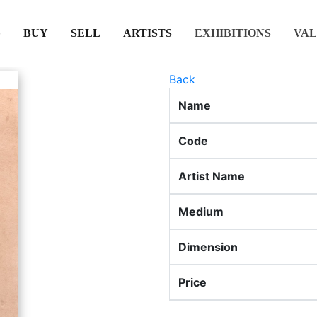
(CURRENT)
(CURRENT)
(CURRENT)
(CURRENT)
BUY
SELL
ARTISTS
EXHIBITIONS
VAL
Back
Name
Code
Artist Name
Medium
Dimension
Price