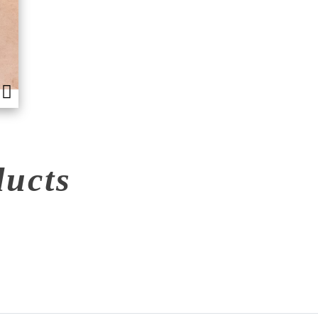
ducts