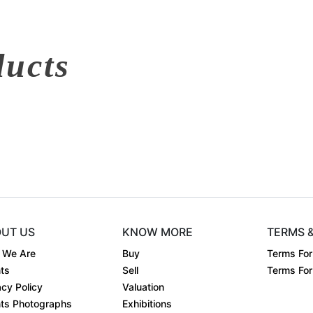
ducts
UT US
KNOW MORE
TERMS 
 We Are
Buy
Terms For
ts
Sell
Terms For 
acy Policy
Valuation
ts Photographs
Exhibitions