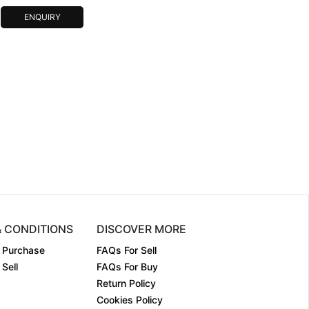
ENQUIRY
& CONDITIONS
DISCOVER MORE
 Purchase
FAQs For Sell
Sell
FAQs For Buy
Return Policy
Cookies Policy