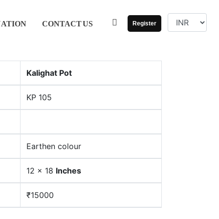
UATION
CONTACT
US
Register
Kalighat Pot
KP 105
Earthen colour
12 x 18
Inches
₹15000