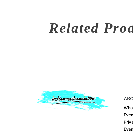
Related Pro
ABO
Who
Even
Priv
Even