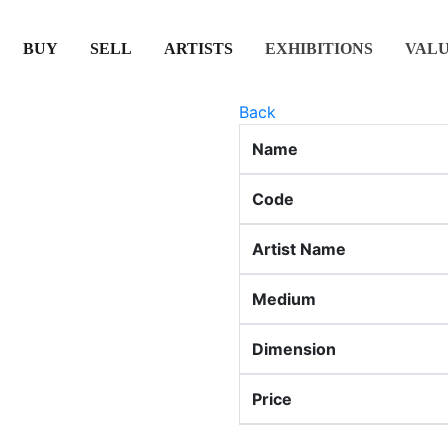
(CURRENT)
(CURRENT)
(CURRENT)
(CURRENT)
BUY
SELL
ARTISTS
EXHIBITIONS
VAL
Back
Name
Code
Artist Name
Medium
Dimension
Price